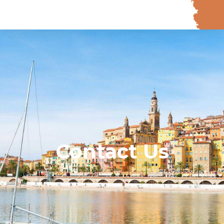
Contact Us