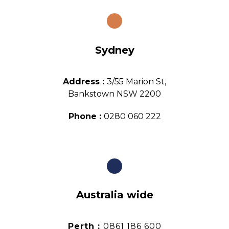
Sydney
Address :
3/55 Marion St,
Bankstown NSW 2200
Phone :
0280 060 222
Australia wide
Perth :
0861 186 600