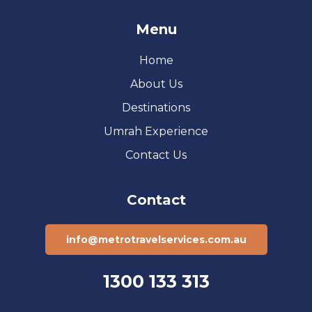
Menu
Home
About Us
Destinations
Umrah Experience
Contact Us
Contact
info@metrotravelservices.com.au
1300 133 313