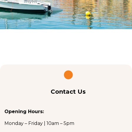
Contact Us
Opening Hours:
Monday – Friday | 10am – 5pm