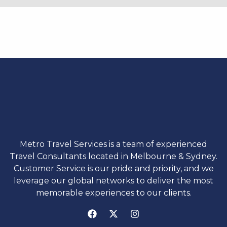
Metro Travel Services is a team of experienced
Travel Consultants located in Melbourne & Sydney.
Customer Service is our pride and priority, and we
leverage our global networks to deliver the most
memorable experiences to our clients.