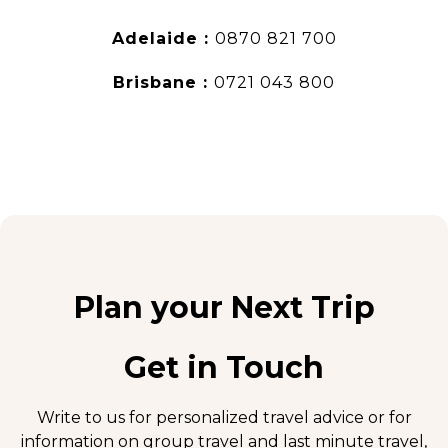
Adelaide :
0870 821 700
Brisbane :
0721 043 800
Plan your Next Trip
Get in Touch
Write to us for personalized travel advice or for
information on group travel and
last minute travel
,