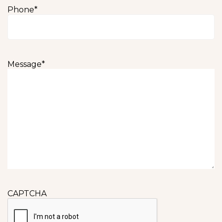
Phone
*
Message
*
CAPTCHA