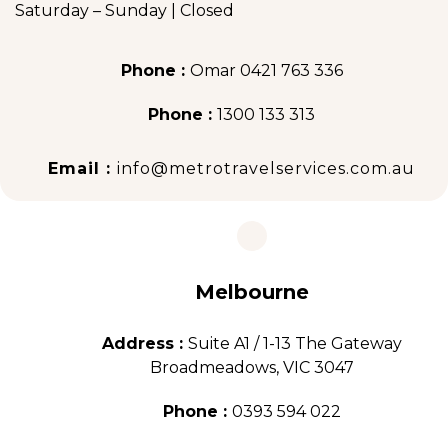
Saturday – Sunday | Closed
Phone :
Omar 0421 763 336
Phone :
1300 133 313
Email :
info@metrotravelservices.com.au
Melbourne
Address :
Suite A1 / 1-13 The Gateway
Broadmeadows, VIC 3047
Phone :
0393 594 022