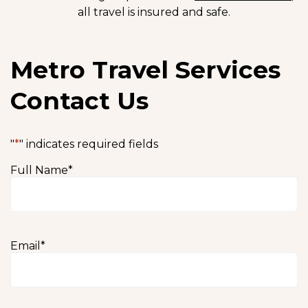
all travel is insured and safe.
Metro Travel Services
Contact Us
"
*
" indicates required fields
Full Name
*
Email
*