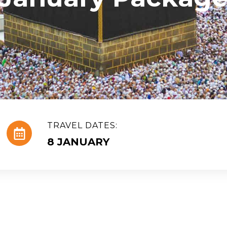
TRAVEL DATES:
8 JANUARY