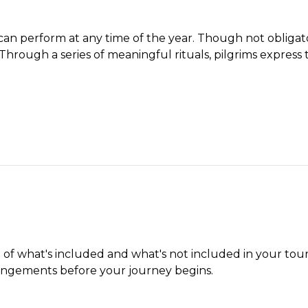
n perform at any time of the year. Though not obligatory,
 Through a series of meaningful rituals, pilgrims express 
t of what's included and what's not included in your tour
angements before your journey begins.