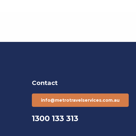
Contact
info@metrotravelservices.com.au
1300 133 313