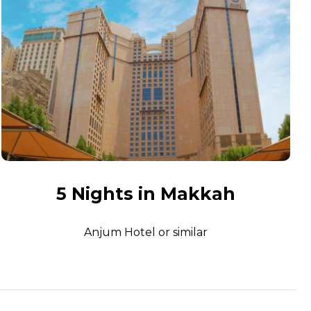
5 Nights in Makkah
Anjum Hotel or similar