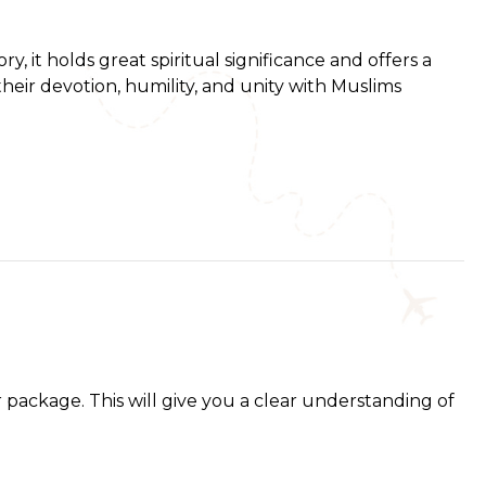
 it holds great spiritual significance and offers a
their devotion, humility, and unity with Muslims
 package. This will give you a clear understanding of