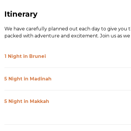
Itinerary
We have carefully planned out each day to give you the
packed with adventure and excitement. Join us as we 
1 Night in Brunei
5 Night in Madinah
5 Night in Makkah