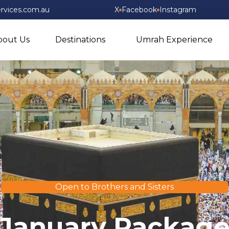
rvices.com.au
X
Facebook
Instagram
bout Us
Destinations
Umrah Experience
Open to Brothers and Sisters
January Packag