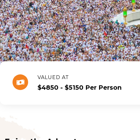
VALUED AT
$4850 - $5150 Per Person