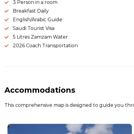
3 Person in a room
Breakfast Daily
English/Arabic Guide
Saudi Tourist Visa
5 Litres Zamzam Water
2026 Coach Transportation
Accommodations
This comprehensive map is designed to guide you thro