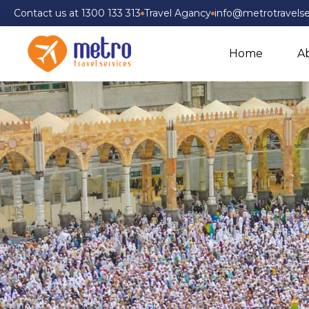
Contact us at 1300 133 313
Travel Agancy
info@metrotravelse
Home
A