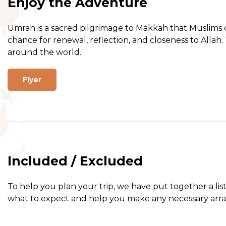
Enjoy the Adventure
Umrah is a sacred pilgrimage to Makkah that Muslims ca
chance for renewal, reflection, and closeness to Allah.
around the world.
Flyer
Included / Excluded
To help you plan your trip, we have put together a lis
what to expect and help you make any necessary arr