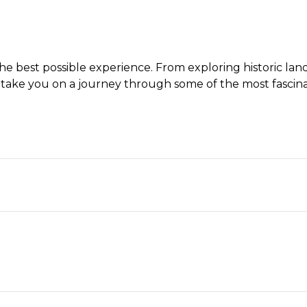
 best possible experience. From exploring historic landma
take you on a journey through some of the most fascinat