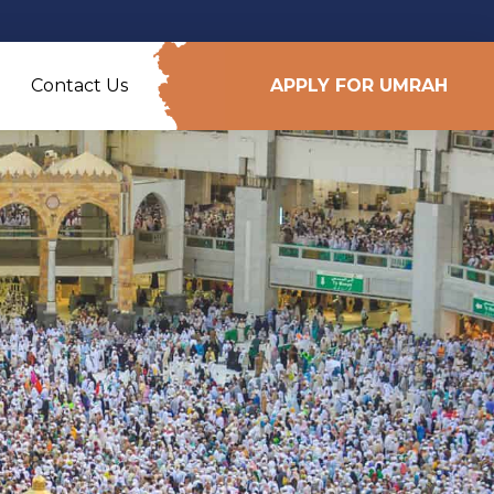
Contact Us
APPLY FOR UMRAH
e