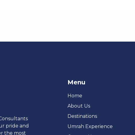
Menu
Home
About Us
Destinations
 Consultants
ur pride and
Umrah Experience
er the most