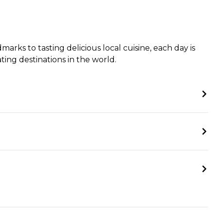
rks to tasting delicious local cuisine, each day is
ing destinations in the world.