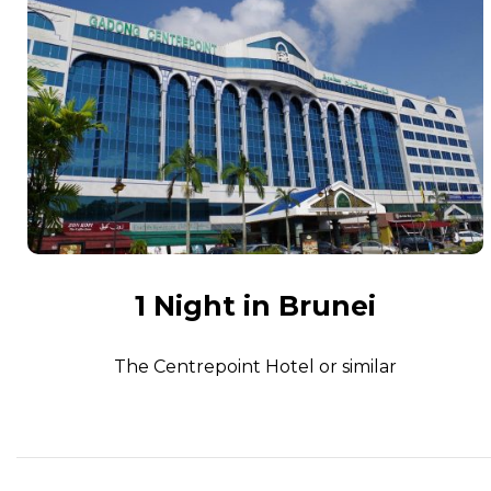
1 Night in Brunei
The Centrepoint Hotel or similar