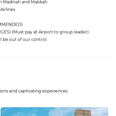
 in Madinah and Makkah
Airlines
COMMENDED)
S) (Must pay at Airport to group leader)
 be out of our control.
ions and captivating experiences.