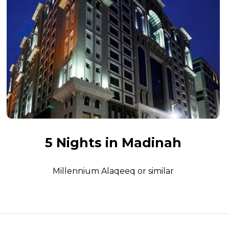
5 Nights in Madinah
Millennium Alaqeeq or similar