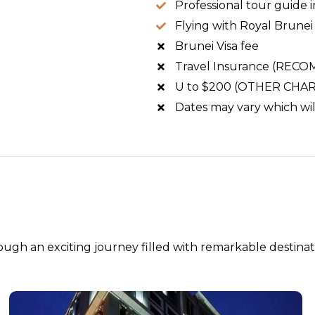
Professional tour guide
Flying with Royal Brunei 
Brunei Visa fee
Travel Insurance (RE
U to $200 (OTHER CHARGE
Dates may vary which will
ugh an exciting journey filled with remarkable destinat