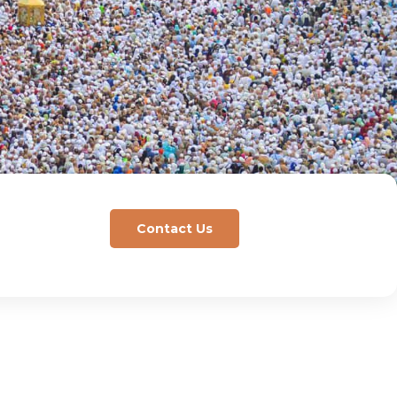
Contact Us