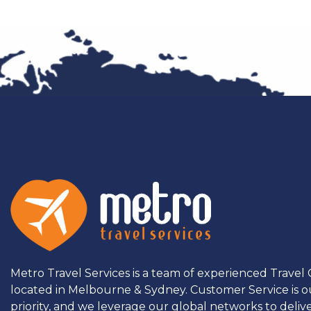
Metro Travel Services is a team of experienced Travel
located in Melbourne & Sydney. Customer Service is o
priority, and we leverage our global networks to deliv