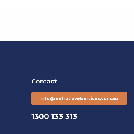
Contact
info@metrotravelservices.com.au
1300 133 313