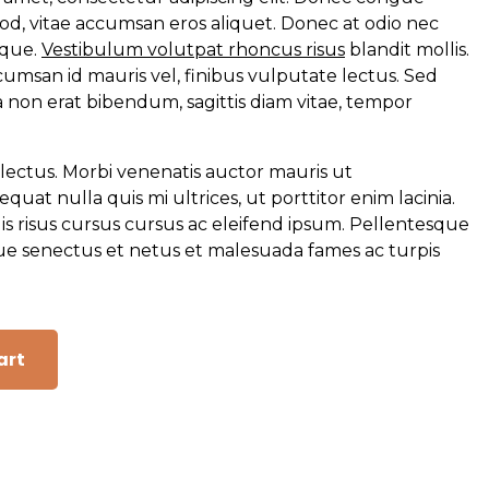
od, vitae accumsan eros aliquet. Donec at odio nec
isque.
Vestibulum volutpat rhoncus risus
blandit mollis.
cumsan id mauris vel, finibus vulputate lectus. Sed
 non erat bibendum, sagittis diam vitae, tempor
lectus. Morbi venenatis auctor mauris ut
at nulla quis mi ultrices, ut porttitor enim lacinia.
uis risus cursus cursus ac eleifend ipsum. Pellentesque
que senectus et netus et malesuada fames ac turpis
art