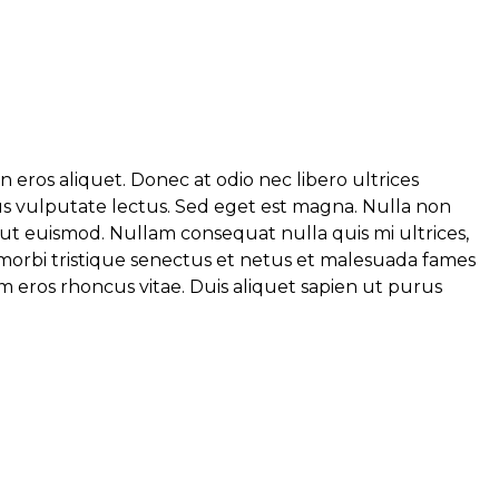
eros aliquet. Donec at odio nec libero ultrices
ibus vulputate lectus. Sed eget est magna. Nulla non
 ut euismod. Nullam consequat nulla quis mi ultrices,
t morbi tristique senectus et netus et malesuada fames
um eros rhoncus vitae. Duis aliquet sapien ut purus