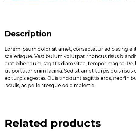
Description
Lorem ipsum dolor sit amet, consectetur adipiscing eli
scelerisque. Vestibulum volutpat rhoncus risus blandit
erat bibendum, sagittis diam vitae, tempor magna. Pel
ut porttitor enim lacinia. Sed sit amet turpis quis ri
ac turpis egestas. Duis tincidunt sagittis eros, nec f
iaculis, ac pellentesque odio molestie.
Related products