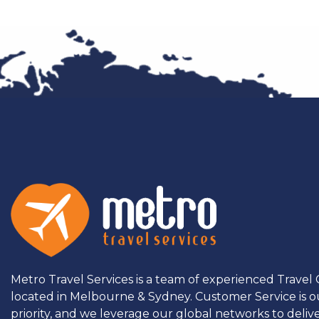
Metro Travel Services is a team of experienced Travel
located in Melbourne & Sydney. Customer Service is o
priority, and we leverage our global networks to deliv