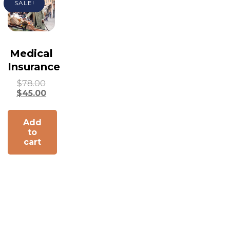
SALE!
Medical
Insurance
$
78.00
$
45.00
Add
to
cart