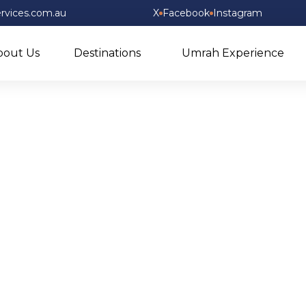
rvices.com.au
X
Facebook
Instagram
bout Us
Destinations
Umrah Experience
Shop Now