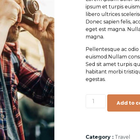
ipsum et turpis euism
libero ultrices sceler
Donec sapien felis, ac
eget est magna. Nulla
magna.
Pellentesque ac odio 
euismod.Nullam consequ
Sed sit amet turpis q
habitant morbi tristi
egestas.
Add to c
Category :
Travel