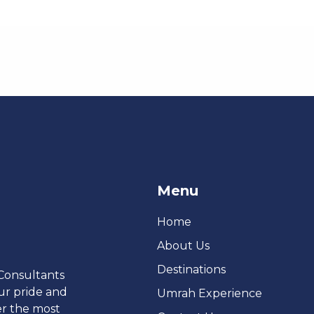
Menu
Home
About Us
Destinations
 Consultants
ur pride and
Umrah Experience
er the most