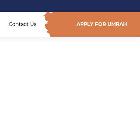
Contact Us
APPLY FOR UMRAH