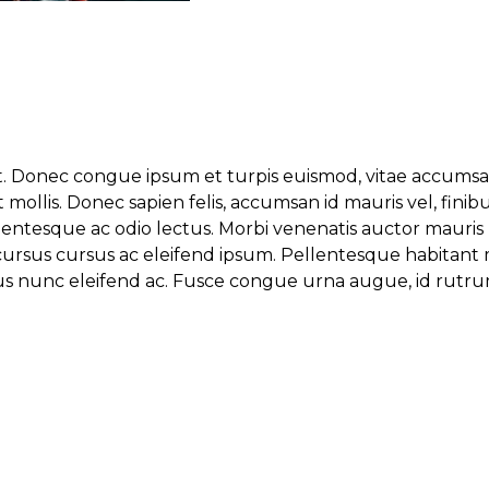
t. Donec congue ipsum et turpis euismod, vitae accumsan 
 mollis. Donec sapien felis, accumsan id mauris vel, fin
lentesque ac odio lectus. Morbi venenatis auctor mauris
sus cursus cursus ac eleifend ipsum. Pellentesque habitan
inibus nunc eleifend ac. Fusce congue urna augue, id rutr