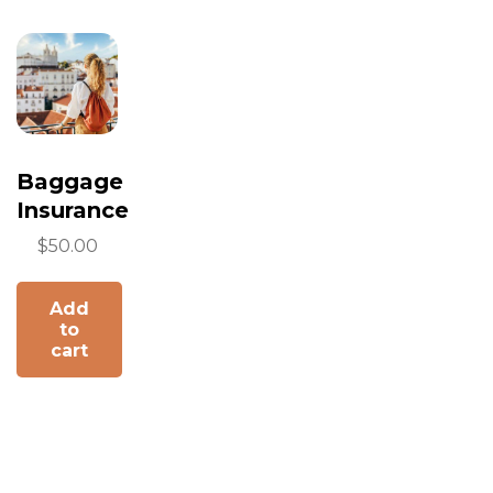
Baggage
Insurance
$
50.00
Add
to
cart