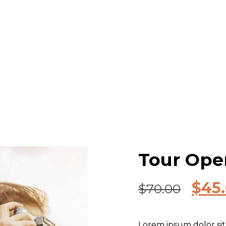
Tour Oper
$
45
$
70.00
Lorem ipsum dolor sit