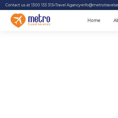
Contact us at 1300 133 313
Travel Agancy
info@metrotravelse
Home
A