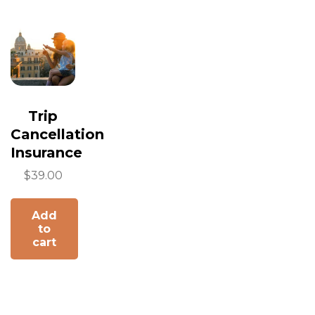
Trip
Cancellation
Insurance
$
39.00
Add
to
cart