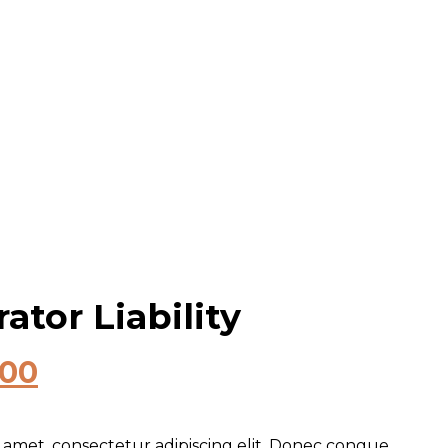
ator Liability
.00
 amet, consectetur adipiscing elit. Donec congue